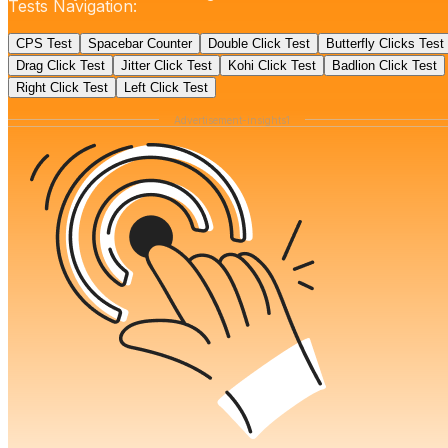
Tests Navigation:
CPS Test
Spacebar Counter
Double Click Test
Butterfly Clicks Test
Drag Click Test
Jitter Click Test
Kohi Click Test
Badlion Click Test
Right Click Test
Left Click Test
Advertisement-insights1