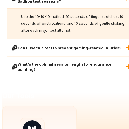
Badlion test sessions?
Use the 10-10-10 method: 10 seconds of finger stretches, 10
seconds of wrist rotations, and 10 seconds of gentle shaking
after each major test attempt.
Can I use this test to prevent gaming-related injuries?
What's the optimal session length for endurance
building?
Our Tools