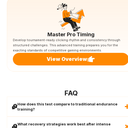
Master Pro Timing
Develop tournament-ready clicking rhythm and consistency through
structured challenges. This advanced training prepares you for the
exacting standards of competitive gaming environments.
View Overview
FAQ
How does this test compare to traditional endurance
training?
What recovery strategies work best after intense