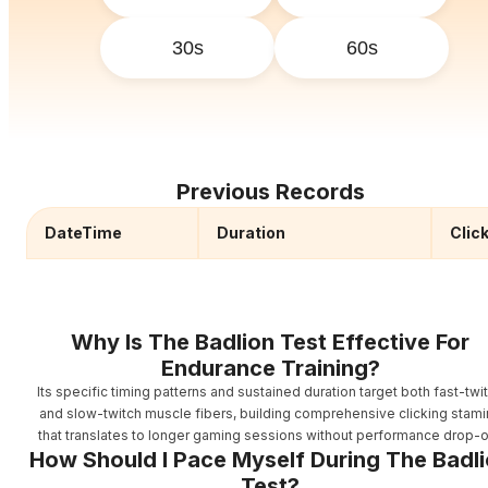
30s
60s
Previous Records
DateTime
Duration
Clic
Why Is The Badlion Test Effective For
Endurance Training?
Its specific timing patterns and sustained duration target both fast-twi
and slow-twitch muscle fibers, building comprehensive clicking stami
that translates to longer gaming sessions without performance drop-o
How Should I Pace Myself During The Badl
Test?