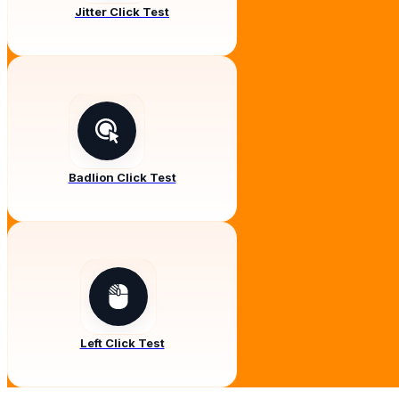
Jitter Click Test
Badlion Click Test
Left Click Test