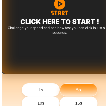
CLICK HERE TO START !
Challenge your speed and see how fast you can click in just a
seconds.
1s
5s
10s
15s