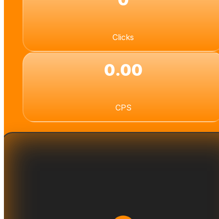
Clicks
0.00
CPS