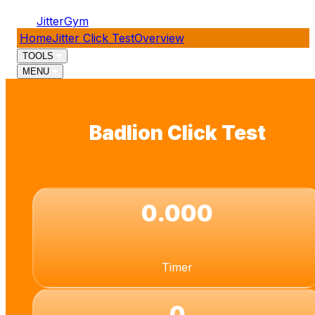
JitterGym
Home
Jitter Click Test
Overview
TOOLS
MENU
Badlion Click Test
0.000
Timer
0