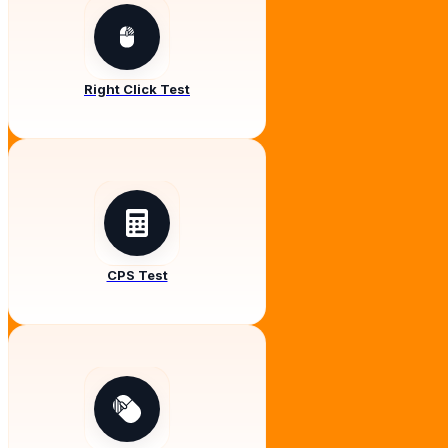
Right Click Test
CPS Test