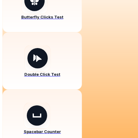
Butterfly Clicks Test
Double Click Test
Spacebar Counter