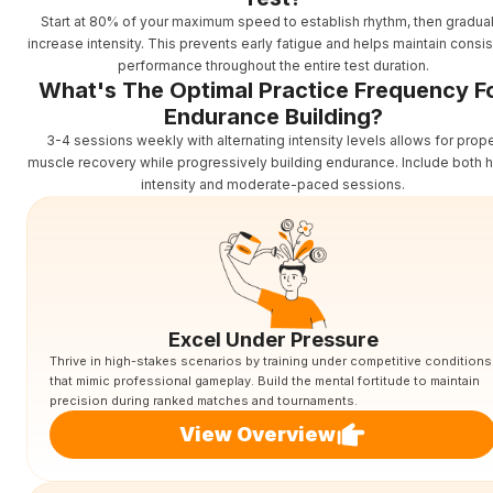
Start at 80% of your maximum speed to establish rhythm, then gradual
increase intensity. This prevents early fatigue and helps maintain consis
performance throughout the entire test duration.
What's The Optimal Practice Frequency F
Endurance Building?
3-4 sessions weekly with alternating intensity levels allows for prop
muscle recovery while progressively building endurance. Include both h
intensity and moderate-paced sessions.
Excel Under Pressure
Thrive in high-stakes scenarios by training under competitive conditions
that mimic professional gameplay. Build the mental fortitude to maintain
precision during ranked matches and tournaments.
View Overview