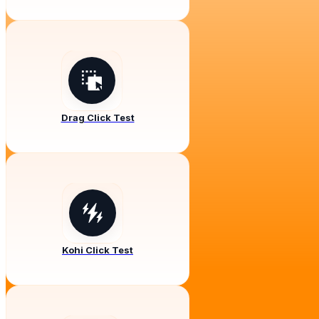
Drag Click Test
Kohi Click Test