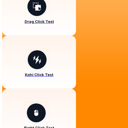
Drag Click Test
Kohi Click Test
Right Click Test