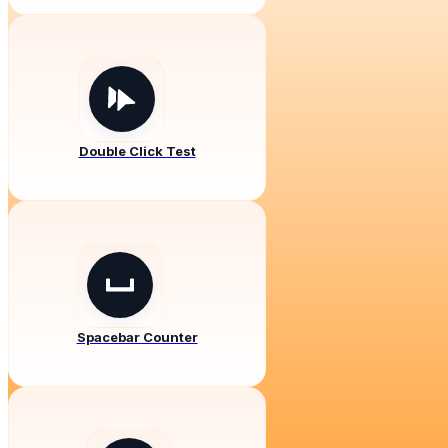
Double Click Test
Spacebar Counter