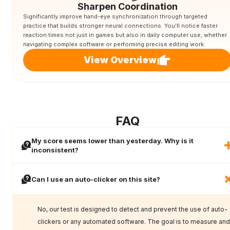
Sharpen Coordination
Significantly improve hand-eye synchronization through targeted
practice that builds stronger neural connections. You'll notice faster
reaction times not just in games but also in daily computer use, whether
navigating complex software or performing precise editing work.
View Overview
FAQ
My score seems lower than yesterday. Why is it
inconsistent?
Can I use an auto-clicker on this site?
No, our test is designed to detect and prevent the use of auto-
clickers or any automated software. The goal is to measure and