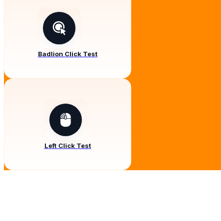
Badlion Click Test
Left Click Test