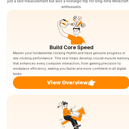
just a skill measurement but also a nostalgic trip for long-time Minecraf
enthusiasts.
Build Core Speed
Master your fundamental clicking rhythm and track genuine progress in
raw clicking performance. This test helps develop crucial muscle memor
that enhances every computer interaction, from gaming precision to
workplace efficiency, making you faster and more confident in all digital
tasks.
View Overview