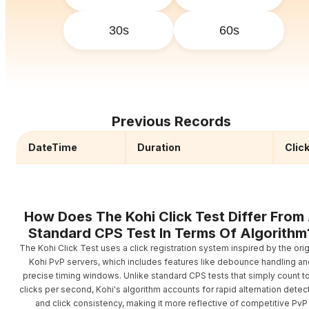
30s
60s
Previous Records
DateTime
Duration
Clic
How Does The Kohi Click Test Differ From
Standard CPS Test In Terms Of Algorithm
The Kohi Click Test uses a click registration system inspired by the orig
Kohi PvP servers, which includes features like debounce handling an
precise timing windows. Unlike standard CPS tests that simply count to
clicks per second, Kohi's algorithm accounts for rapid alternation detec
and click consistency, making it more reflective of competitive PvP