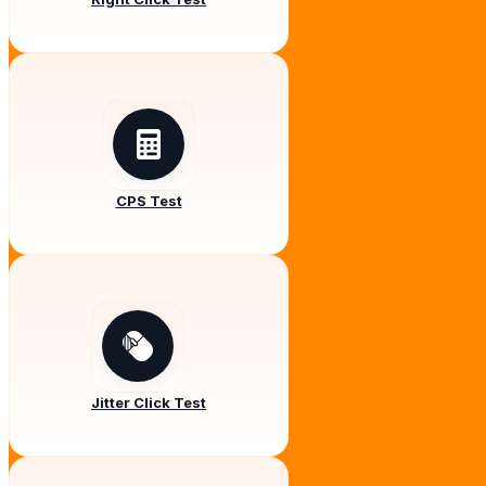
CPS Test
Jitter Click Test