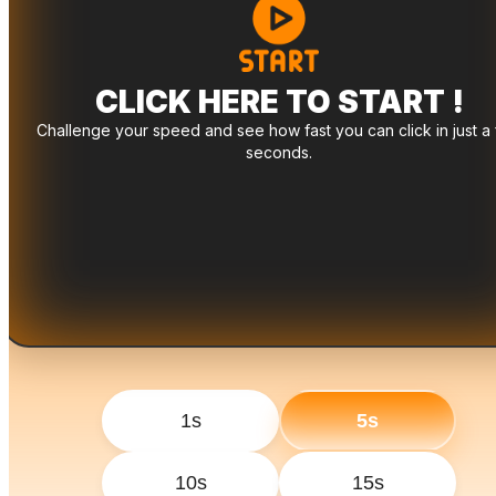
CLICK HERE TO START !
Challenge your speed and see how fast you can click in just a
seconds.
1s
5s
10s
15s