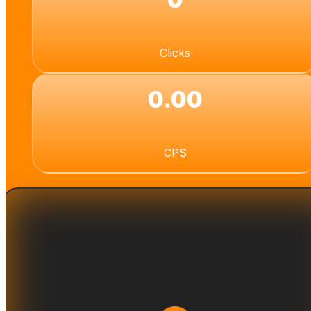
Clicks
0.00
CPS