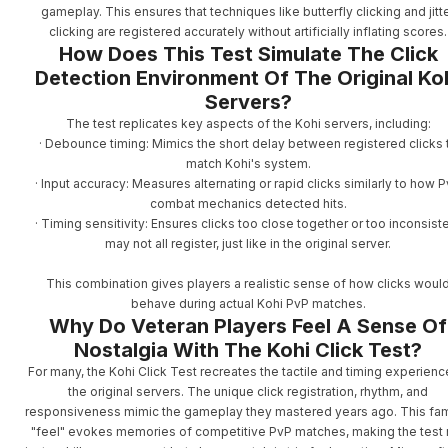
gameplay. This ensures that techniques like butterfly clicking and jitt
clicking are registered accurately without artificially inflating scores.
How Does This Test Simulate The Click
Detection Environment Of The Original Ko
Servers?
The test replicates key aspects of the Kohi servers, including:
· Debounce timing: Mimics the short delay between registered clicks 
match Kohi's system.
· Input accuracy: Measures alternating or rapid clicks similarly to how 
combat mechanics detected hits.
· Timing sensitivity: Ensures clicks too close together or too inconsist
may not all register, just like in the original server.
This combination gives players a realistic sense of how clicks woul
behave during actual Kohi PvP matches.
Why Do Veteran Players Feel A Sense Of
Nostalgia With The Kohi Click Test?
For many, the Kohi Click Test recreates the tactile and timing experienc
the original servers. The unique click registration, rhythm, and
responsiveness mimic the gameplay they mastered years ago. This fami
"feel" evokes memories of competitive PvP matches, making the test 