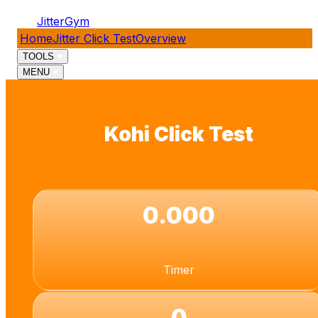
JitterGym
Home
Jitter Click Test
Overview
TOOLS
MENU
Kohi Click Test
0.000
Timer
0