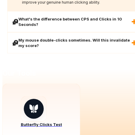
improve your genuine human clicking ability.
What's the difference between CPS and Clicks in 10
Seconds?
My mouse double-clicks sometimes. Will this invalidate
my score?
Our Tools
Butterfly Clicks Test