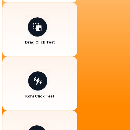
Drag Click Test
Kohi Click Test