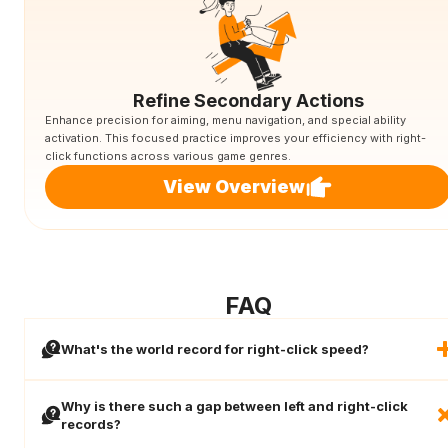
Refine Secondary Actions
Enhance precision for aiming, menu navigation, and special ability
activation. This focused practice improves your efficiency with right-
click functions across various game genres.
View Overview
FAQ
What's the world record for right-click speed?
Why is there such a gap between left and right-click
records?