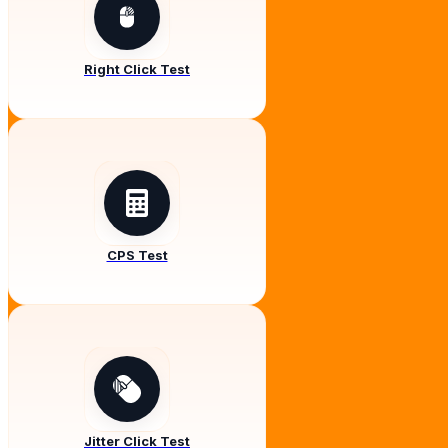
Right Click Test
CPS Test
Jitter Click Test