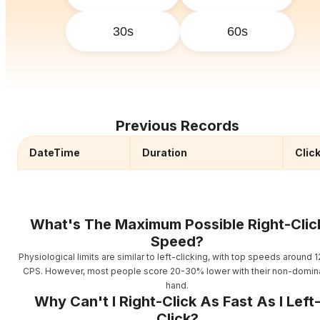
30s
60s
Previous Records
DateTime
Duration
Clic
What's The Maximum Possible Right-Clic
Speed?
Physiological limits are similar to left-clicking, with top speeds around 1
CPS. However, most people score 20-30% lower with their non-domin
hand.
Why Can't I Right-Click As Fast As I Left
Click?