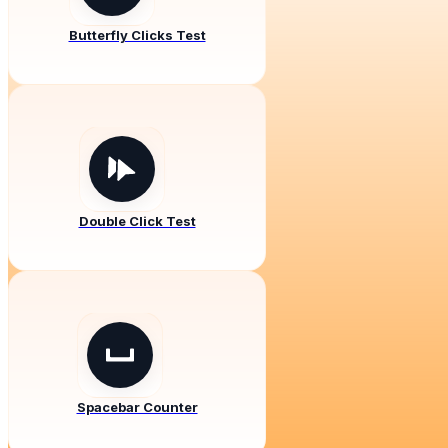
Butterfly Clicks Test
Double Click Test
Spacebar Counter