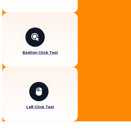
Badlion Click Test
Left Click Test