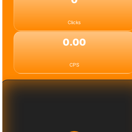
Clicks
0.00
CPS