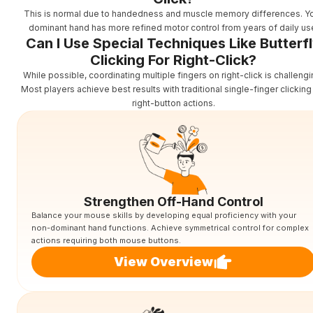
This is normal due to handedness and muscle memory differences. Y
dominant hand has more refined motor control from years of daily us
Can I Use Special Techniques Like Butterf
Clicking For Right-Click?
While possible, coordinating multiple fingers on right-click is challengi
Most players achieve best results with traditional single-finger clicking
right-button actions.
Strengthen Off-Hand Control
Balance your mouse skills by developing equal proficiency with your
non-dominant hand functions. Achieve symmetrical control for complex
actions requiring both mouse buttons.
View Overview