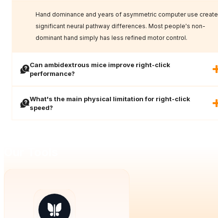
Hand dominance and years of asymmetric computer use create
significant neural pathway differences. Most people's non-
dominant hand simply has less refined motor control.
Can ambidextrous mice improve right-click
performance?
What's the main physical limitation for right-click
speed?
Our Tools