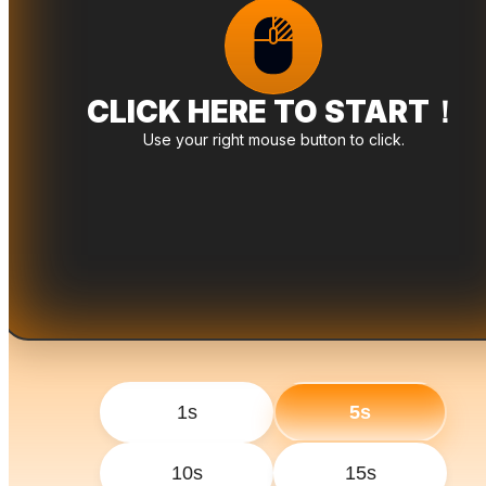
CLICK HERE TO START！
Use your right mouse button to click.
1s
5s
10s
15s