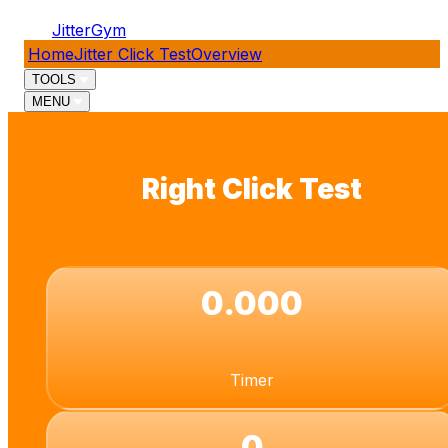
JitterGym
Home
Jitter Click Test
Overview
TOOLS
MENU
Right Click Test
0.000
Timer
0